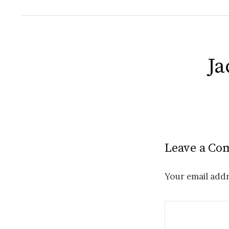
Ja
Leave a C
Your email addr