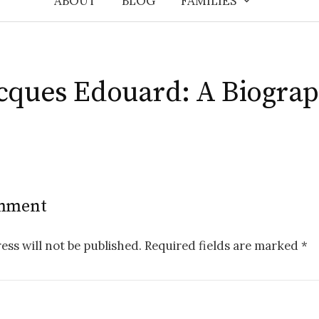
ABOUT
BLOG
FAMILIES
cques Edouard: A Biogra
omment
ess will not be published.
Required fields are marked
*