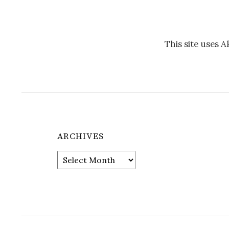
This site uses 
ARCHIVES
Archives