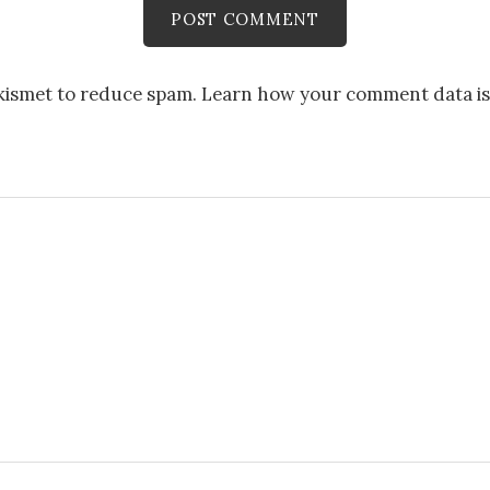
Akismet to reduce spam.
Learn how your comment data is