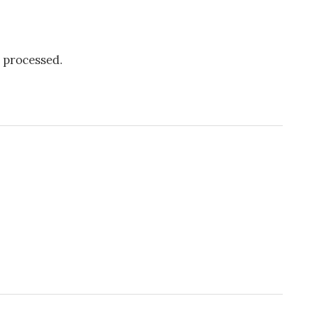
 processed.