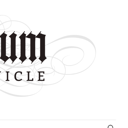
Search
for: