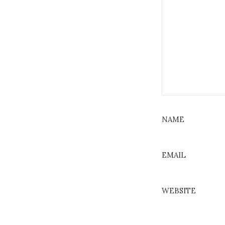
NAME
EMAIL
WEBSITE