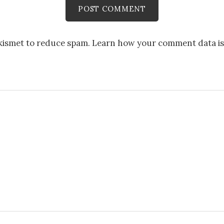
Akismet to reduce spam.
Learn how your comment data is