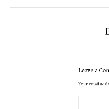
Leave a C
Your email addr