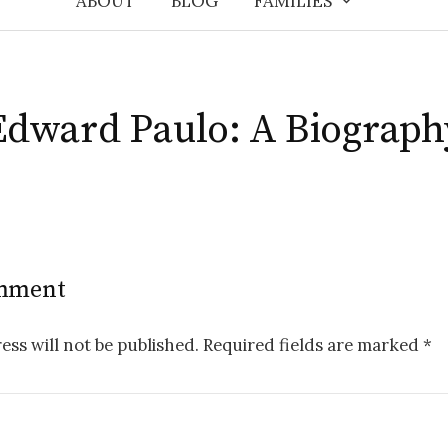
ABOUT
BLOG
FAMILIES
Edward Paulo: A Biograph
omment
ess will not be published.
Required fields are marked
*