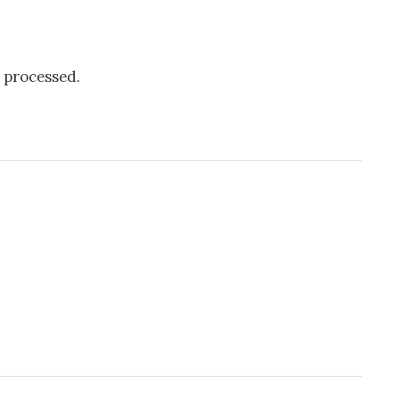
 processed.