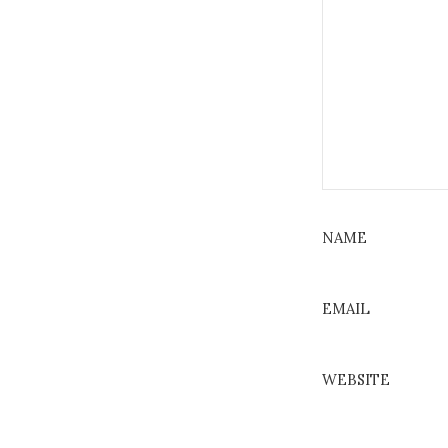
NAME
EMAIL
WEBSITE