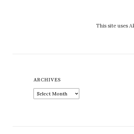
This site uses 
ARCHIVES
Archives