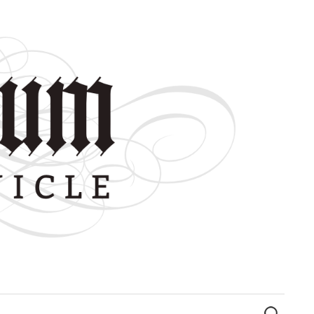
Search
for: